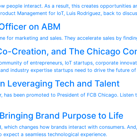
 people interact. As a result, this creates opportunities a
Product Management for IoT, Luis Rodriguez, back to discus
Officer on ABM
ine for marketing and sales. They accelerate sales by findin
Co-Creation, and The Chicago Co
ommunity of entrepreneurs, IoT startups, corporate innova
nd industry expertise startups need to drive the future of 
n Leveraging Tech and Talent
r, has been promoted to President of FCB Chicago. Listen t
Bringing Brand Purpose to Life
 which changes how brands interact with consumers. And, al
o expect a seamless technological experience.