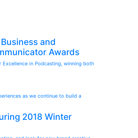
 Business and
ommunicator Awards
 Excellence in Podcasting, winning both
periences as we continue to build a
During 2018 Winter