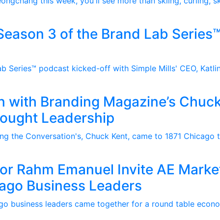
ongchang this week, you'll see more than skiing, curling, s
eason 3 of the Brand Lab Series™
b Series™ podcast kicked-off with Simple Mills' CEO, Katlin
n with Branding Magazine’s Chuck
hought Leadership
g the Conversation's, Chuck Kent, came to 1871 Chicago to
r Rahm Emanuel Invite AE Marke
cago Business Leaders
go business leaders came together for a round table econ