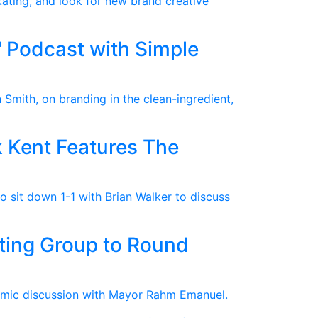
kating, and look for new brand creative
 Podcast with Simple
 Smith, on branding in the clean-ingredient,
 Kent Features The
 sit down 1-1 with Brian Walker to discuss
ting Group to Round
omic discussion with Mayor Rahm Emanuel.