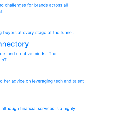
nd challenges for brands across all
s.
g buyers at every stage of the funnel.
nnectory
tors and creative minds. The
IoT.
o her advice on leveraging tech and talent
though financial services is a highly