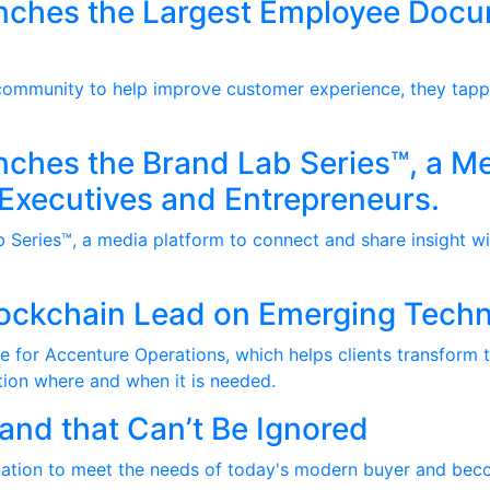
nches the Largest Employee Doc
 community to help improve customer experience, they tapp
ches the Brand Lab Series™, a Me
 Executives and Entrepreneurs.
Series™, a media platform to connect and share insight wi
lockchain Lead on Emerging Tech
e for Accenture Operations, which helps clients transform t
ation where and when it is needed.
nd that Can’t Be Ignored
zation to meet the needs of today's modern buyer and beco