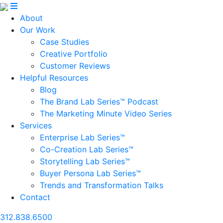
About
Our Work
Case Studies
Creative Portfolio
Customer Reviews
Helpful Resources
Blog
The Brand Lab Series™ Podcast
The Marketing Minute Video Series
Services
Enterprise Lab Series™
Co-Creation Lab Series™
Storytelling Lab Series™
Buyer Persona Lab Series™
Trends and Transformation Talks
Contact
312.838.6500