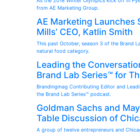
As the 2018 Winter Olympics kick off in Pye
from AE Marketing Group.
AE Marketing Launches S
Mills’ CEO, Katlin Smith
This past October, season 3 of the Brand La
natural food category.
Leading the Conversatio
Brand Lab Series™ for T
Brandingmag Contributing Editor and Leadin
the Brand Lab Series™ podcast.
Goldman Sachs and Mayo
Table Discussion of Chi
A group of twelve entrepreneurs and Chica