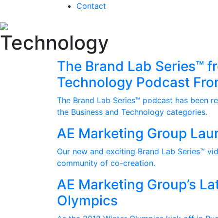
Contact
Technology
The Brand Lab Series™ f
Technology Podcast Fro
The Brand Lab Series™ podcast has been rec
the Business and Technology categories.
AE Marketing Group Lau
Our new and exciting Brand Lab Series™ vide
community of co-creation.
AE Marketing Group’s Lat
Olympics