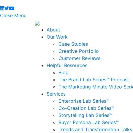
Close Menu
About
Our Work
Case Studies
Creative Portfolio
Customer Reviews
Helpful Resources
Blog
The Brand Lab Series™ Podcast
The Marketing Minute Video Seri
Services
Enterprise Lab Series™
Co-Creation Lab Series™
Storytelling Lab Series™
Buyer Persona Lab Series™
Trends and Transformation Talks