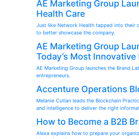
AE Marketing Group Lau
Health Care
Just like Network Health tapped into their
to better showcase the company.
AE Marketing Group Laun
Today’s Most Innovative
AE Marketing Group launches the Brand Lab 
entrepreneurs.
Accenture Operations B
Melanie Cutlan leads the Blockchain Practic
and intelligence to deliver the right inform
How to Become a B2B Bra
Alexa explains how to prepare your organi