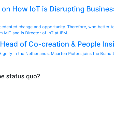
t on How IoT is Disrupting Busines
recedented change and opportunity. Therefore, who better to
m MIT and is Director of IoT at IBM.
) Head of Co-creation & People In
ignify in the Netherlands, Maarten Pieters joins the Brand 
he status quo?