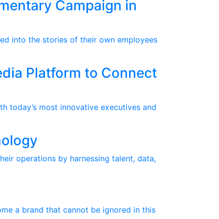
umentary Campaign in
ed into the stories of their own employees
dia Platform to Connect
th today’s most innovative executives and
nology
heir operations by harnessing talent, data,
me a brand that cannot be ignored in this