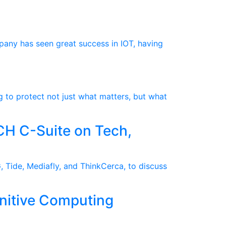
pany has seen great success in IOT, having
g to protect not just what matters, but what
CH C-Suite on Tech,
 Tide, Mediafly, and ThinkCerca, to discuss
nitive Computing