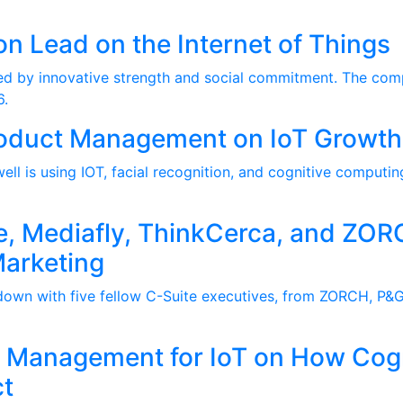
on Lead on the Internet of Things
ized by innovative strength and social commitment. The com
6.
Product Management on IoT Growth
ll is using IOT, facial recognition, and cognitive computin
e, Mediafly, ThinkCerca, and ZOR
Marketing
wn with five fellow C-Suite executives, from ZORCH, P&G,
ct Management for IoT on How Cog
t