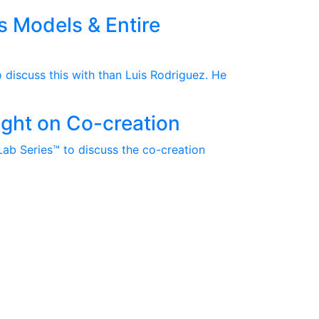
s Models & Entire
 discuss this with than Luis Rodriguez. He
sight on Co-creation
Lab Series™ to discuss the co-creation