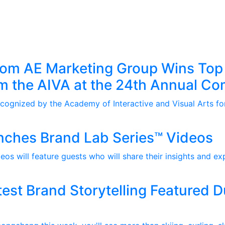
rom AE Marketing Group Wins Top
m the AIVA at the 24th Annual C
ognized by the Academy of Interactive and Visual Arts for
nches Brand Lab Series™ Videos
os will feature guests who will share their insights and ex
est Brand Storytelling Featured 