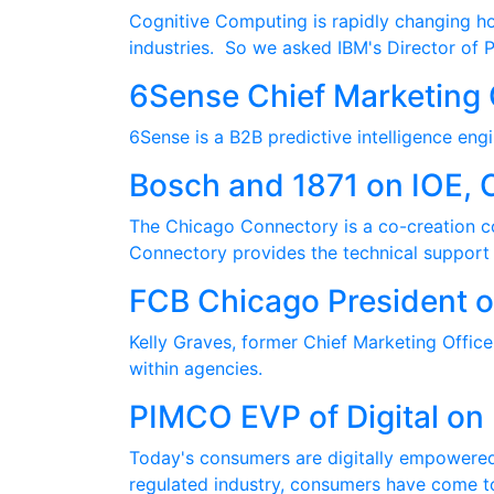
Cognitive Computing is rapidly changing how
industries. So we asked IBM's Director of 
6Sense Chief Marketing 
6Sense is a B2B predictive intelligence eng
Bosch and 1871 on IOE, 
The Chicago Connectory is a co-creation c
Connectory provides the technical support a
FCB Chicago President o
Kelly Graves, former Chief Marketing Office
within agencies.
PIMCO EVP of Digital on 
Today's consumers are digitally empowered,
regulated industry, consumers have come t