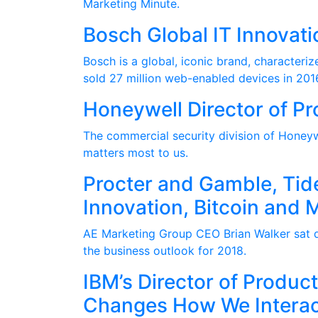
Marketing Minute.
Bosch Global IT Innovati
Bosch is a global, iconic brand, character
sold 27 million web-enabled devices in 201
Honeywell Director of 
The commercial security division of Honeywe
matters most to us.
Procter and Gamble, Tid
Innovation, Bitcoin and 
AE Marketing Group CEO Brian Walker sat do
the business outlook for 2018.
IBM’s Director of Produ
Changes How We Interac