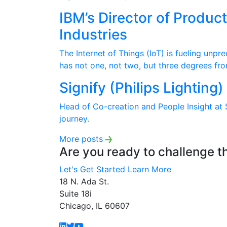
IBM’s Director of Produc
Industries
The Internet of Things (IoT) is fueling unp
has not one, not two, but three degrees fro
Signify (Philips Lighting
Head of Co-creation and People Insight at S
journey.
More posts
Are you ready to challenge t
Let's Get Started
Learn More
18 N. Ada St.
Suite 18i
Chicago, IL 60607