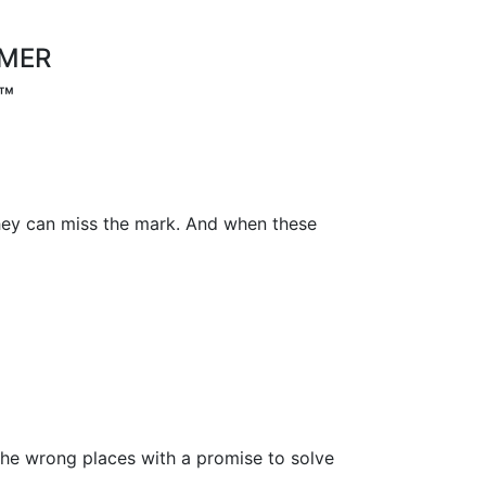
OMER
™
 they can miss the mark. And when these
he wrong places with a promise to solve