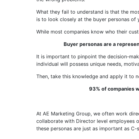
What they fail to understand is that the m
is to look closely at the buyer personas of
While most companies know who their custom
Buyer personas are a represen
It is important to pinpoint the decision-ma
individual will possess unique needs, motivat
Then, take this knowledge and apply it to n
93% of companies wh
At AE Marketing Group, we often work direc
collaborate with Director level employees o
these personas are just as important as C-