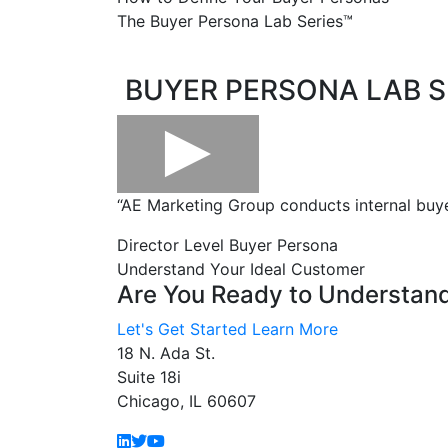
The Buyer Persona Lab Series™
.
.
BUYER PERSONA LAB S
“AE Marketing Group conducts internal buye
Director Level Buyer Persona
Understand Your Ideal Customer
Are You Ready to Understan
Let's Get Started
Learn More
18 N. Ada St.
Suite 18i
Chicago, IL 60607