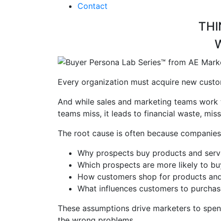
Contact
THI
Every organization must acquire new custom
And while sales and marketing teams work ti
teams miss, it leads to financial waste, mi
The root cause is often because compani
Why prospects buy products and serv
Which prospects are more likely to b
How customers shop for
products and
What influences customers to purcha
These assumptions drive marketers to spen
the wrong problems.