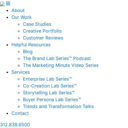
About
Our Work
Case Studies
Creative Portfolio
Customer Reviews
Helpful Resources
Blog
The Brand Lab Series™ Podcast
The Marketing Minute Video Series
Services
Enterprise Lab Series™
Co-Creation Lab Series™
Storytelling Lab Series™
Buyer Persona Lab Series™
Trends and Transformation Talks
Contact
312.838.6500