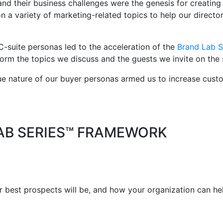
and their business challenges were the genesis for creating
 a variety of marketing-related topics to help our directo
 C-suite personas led to the acceleration of the
Brand Lab S
form the topics we discuss and the guests we invite on the
que nature of our buyer personas armed us to increase cus
AB SERIES™ FRAMEWORK
best prospects will be, and how your organization can help