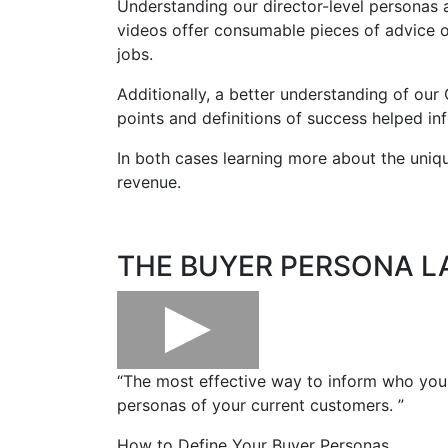
Understanding our director-level personas 
videos
offer consumable pieces of advice on
jobs.
Additionally, a better understanding of our
points and definitions of success helped in
In both cases learning more about the uni
revenue.
THE BUYER PERSONA L
“The most effective way to inform who your 
personas of your current customers. ”
How to Define Your Buyer Personas