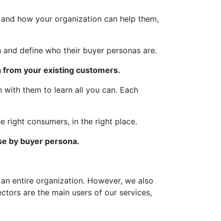
, and how your organization can help them,
 and define who their buyer personas are.
 from your existing customers.
 with them to learn all you can. Each
 right consumers, in the right place.
se by buyer persona.
an entire organization. However, we also
ctors are the main users of our services,