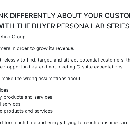
NK DIFFERENTLY ABOUT YOUR CUST
WITH THE BUYER PERSONA LAB SERIES
ers in order to grow its revenue.
relessly to find, target, and attract potential customers,
ssed opportunities, and not meeting C-suite expectations.
es make the wrong assumptions about…
ices
uy
products and services
 services
se
products and services
d too much time and energy trying to reach consumers in t