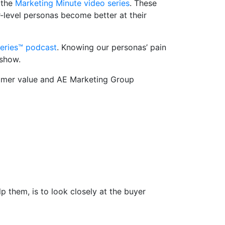
 the
Marketing Minute video series
. These
r-level personas become better at their
eries™ podcast
. Knowing our personas’ pain
 show.
tomer value and AE Marketing Group
 them, is to look closely at the buyer