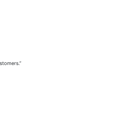
stomers.”