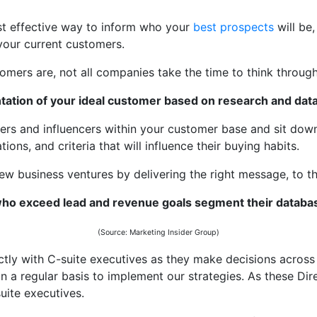
ost effective way to inform who your
best prospects
will be
 your current customers.
ers are, not all companies take the time to think through
tation of your ideal customer based on research and data
kers and influencers within your customer base and sit down
ions, and criteria that will influence their buying habits.
ew business ventures by delivering the right message, to the
o exceed lead and revenue goals segment their databa
(Source: Marketing Insider Group)
tly with C-suite executives as they make decisions across 
n a regular basis to implement our strategies. As these Dire
suite executives.