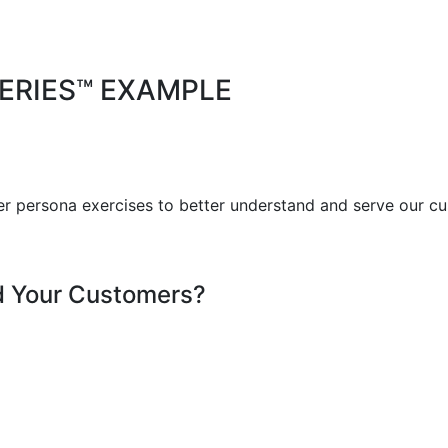
ERIES™ EXAMPLE
r persona exercises to better understand and serve our cu
d Your Customers?