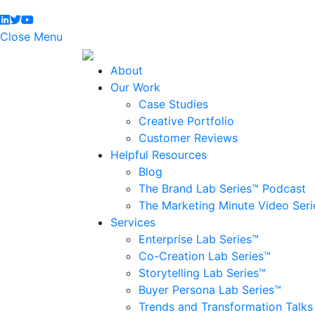
Close Menu
About
Our Work
Case Studies
Creative Portfolio
Customer Reviews
Helpful Resources
Blog
The Brand Lab Series™ Podcast
The Marketing Minute Video Seri
Services
Enterprise Lab Series™
Co-Creation Lab Series™
Storytelling Lab Series™
Buyer Persona Lab Series™
Trends and Transformation Talks