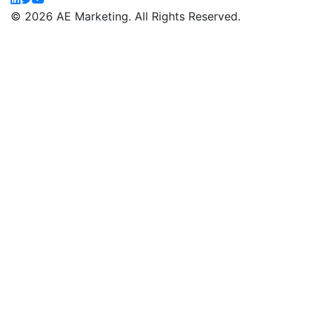
© 2026 AE Marketing. All Rights Reserved.