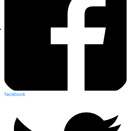
facebook