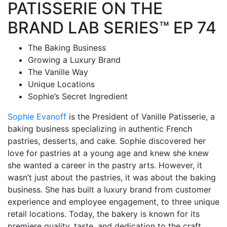
PATISSERIE ON THE
BRAND LAB SERIES™ EP 74
The Baking Business
Growing a Luxury Brand
The Vanille Way
Unique Locations
Sophie’s Secret Ingredient
Sophie Evanoff
is the President of Vanille Patisserie, a
baking business specializing in authentic French
pastries, desserts, and cake.
Sophie discovered her
love for pastries at a young age and knew she knew
she wanted a career in the pastry arts. However, it
wasn’t just about the pastries, it was about the baking
business.
She has built a luxury brand from customer
experience and employee engagement, to three unique
retail locations. Today, the bakery is known for its
premiere quality, taste, and dedication to the craft.