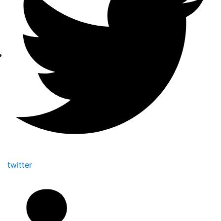
twitter