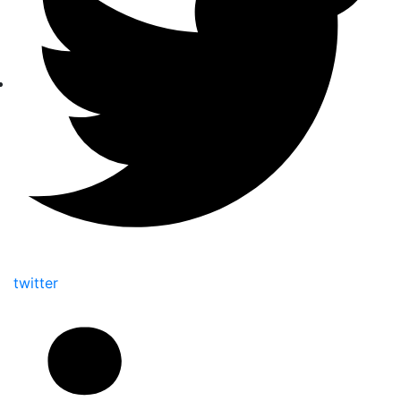
twitter