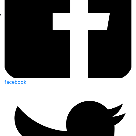
facebook