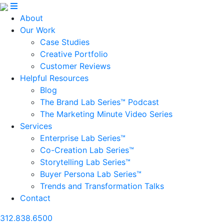
About
Our Work
Case Studies
Creative Portfolio
Customer Reviews
Helpful Resources
Blog
The Brand Lab Series™ Podcast
The Marketing Minute Video Series
Services
Enterprise Lab Series™
Co-Creation Lab Series™
Storytelling Lab Series™
Buyer Persona Lab Series™
Trends and Transformation Talks
Contact
312.838.6500