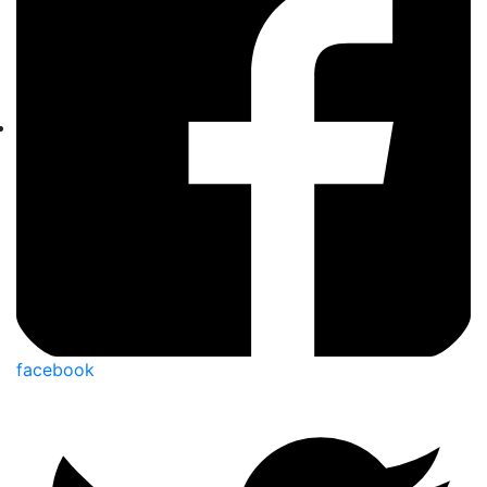
facebook