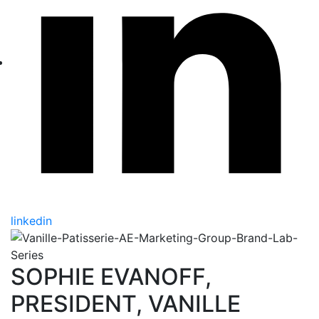
linkedin
SOPHIE EVANOFF,
PRESIDENT, VANILLE