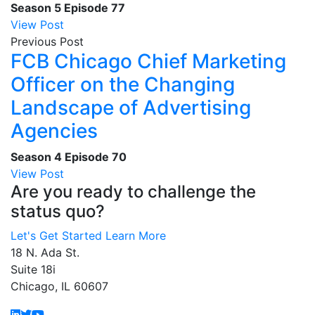
Season 5
Episode 77
View Post
Previous Post
FCB Chicago Chief Marketing
Officer on the Changing
Landscape of Advertising
Agencies
Season 4
Episode 70
View Post
Are you ready to challenge the
status quo?
Let's Get Started
Learn More
18 N. Ada St.
Suite 18i
Chicago, IL 60607