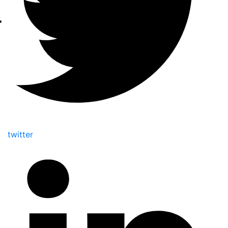
twitter