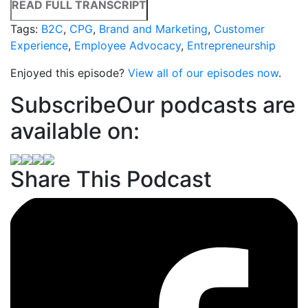
READ FULL TRANSCRIPT
Tags:
B2C
,
CPG
,
Brand and Marketing
,
Customer
Experience
,
Employee Advocacy
,
Entrepreneurship
Enjoyed this episode?
View all of our episodes now
.
Subscribe
Our podcasts are
available on:
Share This Podcast