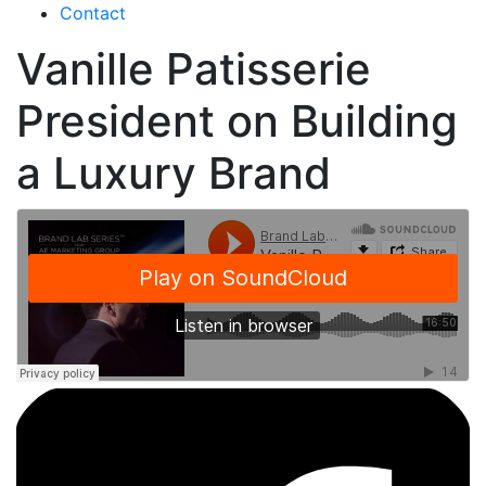
Contact
Vanille Patisserie
President on Building
a Luxury Brand