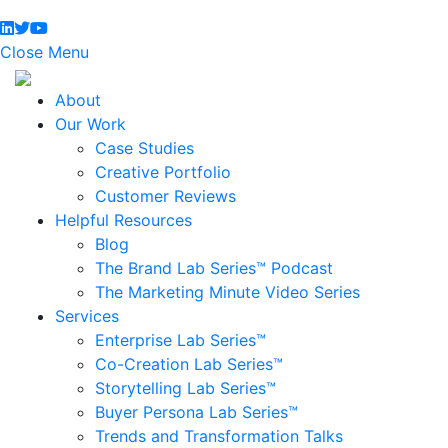
Close Menu
About
Our Work
Case Studies
Creative Portfolio
Customer Reviews
Helpful Resources
Blog
The Brand Lab Series™ Podcast
The Marketing Minute Video Series
Services
Enterprise Lab Series™
Co-Creation Lab Series™
Storytelling Lab Series™
Buyer Persona Lab Series™
Trends and Transformation Talks