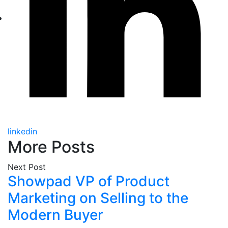
linkedin
More Posts
Next Post
Showpad VP of Product
Marketing on Selling to the
Modern Buyer