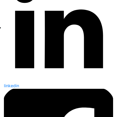
linkedin