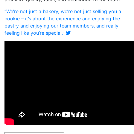
“We’re not just a bakery, we’re not just selling you a
cookie – it’s about the experience and enjoying the
pastry and enjoying our team members, and really
feeling like you’re special.”