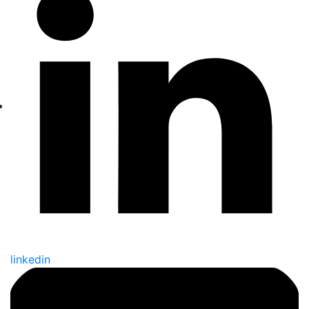
linkedin