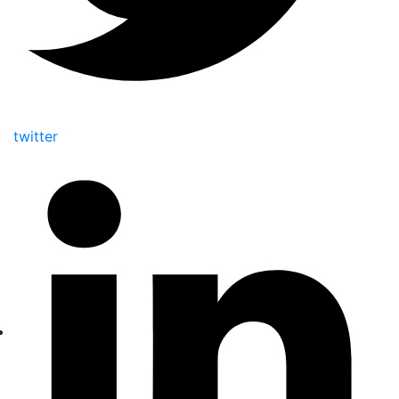
twitter