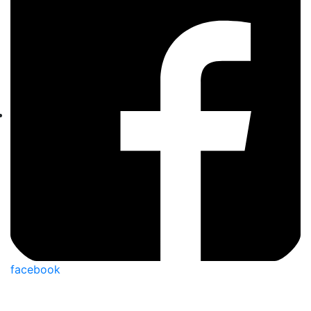
facebook