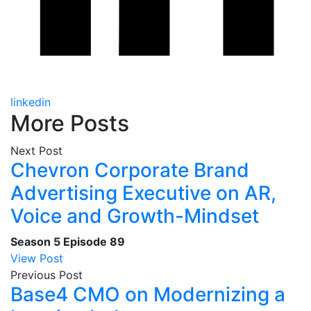
linkedin
More Posts
Next Post
Chevron Corporate Brand
Advertising Executive on AR,
Voice and Growth-Mindset
Season 5
Episode 89
View Post
Previous Post
Base4 CMO on Modernizing a