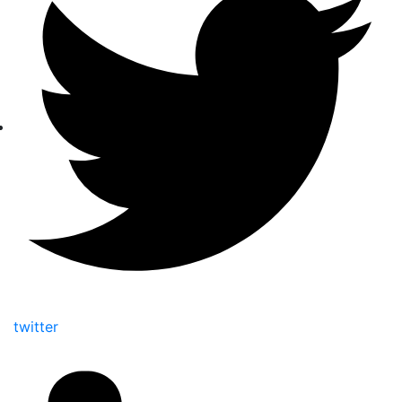
twitter