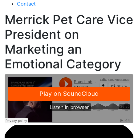
Contact
Merrick Pet Care Vice
President on
Marketing an
Emotional Category