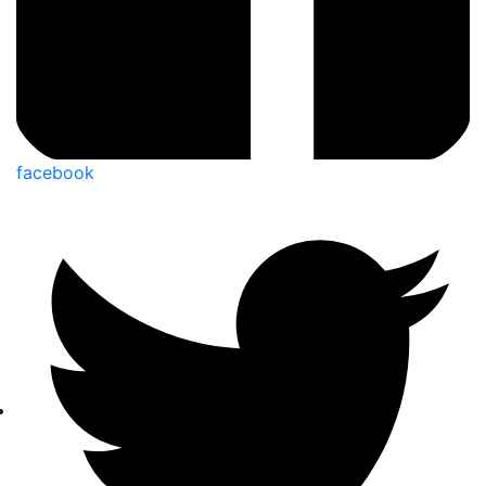
facebook