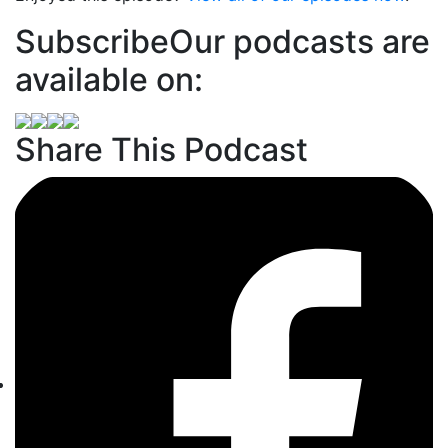
Subscribe
Our podcasts are
available on:
Share This Podcast