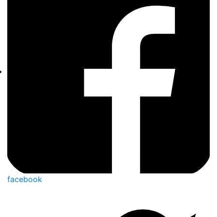
facebook