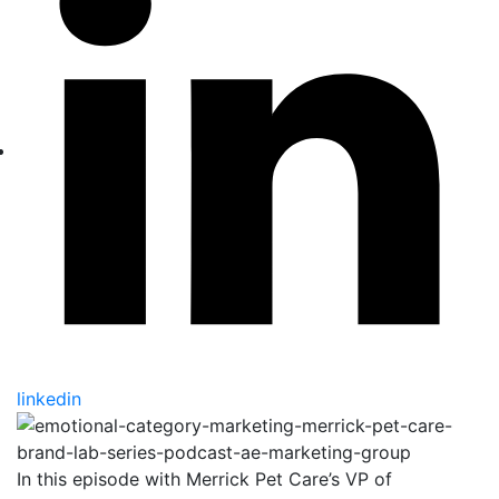
linkedin
In this episode with Merrick Pet Care’s VP of