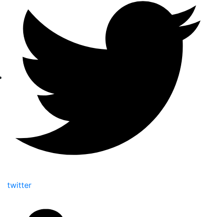
twitter