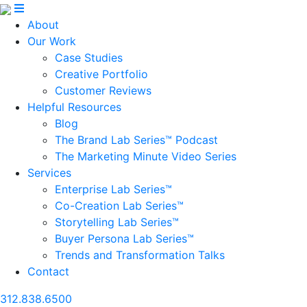
About
Our Work
Case Studies
Creative Portfolio
Customer Reviews
Helpful Resources
Blog
The Brand Lab Series™ Podcast
The Marketing Minute Video Series
Services
Enterprise Lab Series™
Co-Creation Lab Series™
Storytelling Lab Series™
Buyer Persona Lab Series™
Trends and Transformation Talks
Contact
312.838.6500