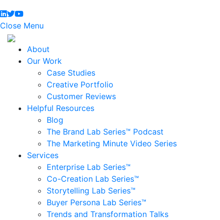
Close Menu
About
Our Work
Case Studies
Creative Portfolio
Customer Reviews
Helpful Resources
Blog
The Brand Lab Series™ Podcast
The Marketing Minute Video Series
Services
Enterprise Lab Series™
Co-Creation Lab Series™
Storytelling Lab Series™
Buyer Persona Lab Series™
Trends and Transformation Talks