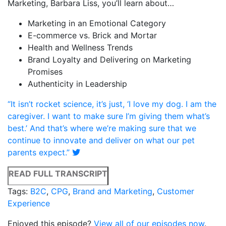
Marketing, Barbara Liss, you’ll learn about…
Marketing in an Emotional Category
E-commerce vs. Brick and Mortar
Health and Wellness Trends
Brand Loyalty and Delivering on Marketing
Promises
Authenticity in Leadership
“It isn’t rocket science, it’s just, ‘I love my dog. I am the
caregiver. I want to make sure I’m giving them what’s
best.’ And that’s where we’re making sure that we
continue to innovate and deliver on what our pet
parents expect.”
READ FULL TRANSCRIPT
Tags:
B2C
,
CPG
,
Brand and Marketing
,
Customer
Experience
Enjoyed this episode?
View all of our episodes now
.