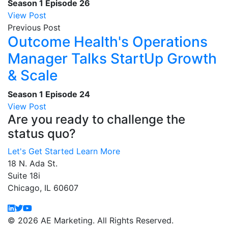
Season 1
Episode 26
View Post
Previous Post
Outcome Health's Operations
Manager Talks StartUp Growth
& Scale
Season 1
Episode 24
View Post
Are you ready to challenge the
status quo?
Let's Get Started
Learn More
18 N. Ada St.
Suite 18i
Chicago, IL 60607
© 2026 AE Marketing. All Rights Reserved.