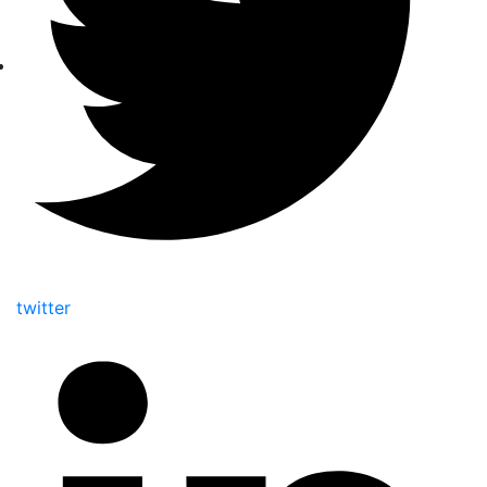
twitter