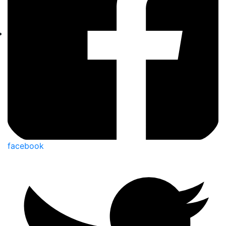
facebook