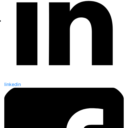
linkedin