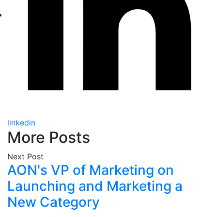
linkedin
More Posts
Next Post
AON's VP of Marketing on
Launching and Marketing a
New Category