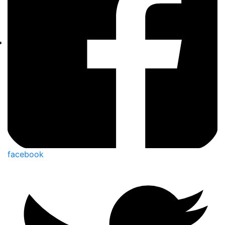
facebook