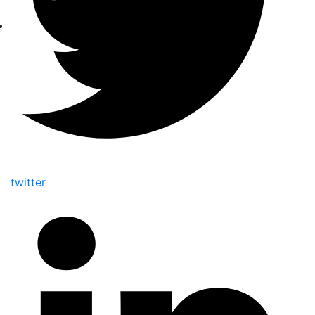
twitter