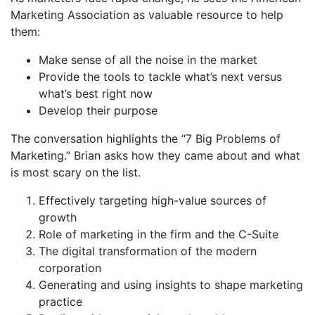
Marketing Association as valuable resource to help
them:
Make sense of all the noise in the market
Provide the tools to tackle what’s next versus
what’s best right now
Develop their purpose
The conversation highlights the “7 Big Problems of
Marketing.” Brian asks how they came about and what
is most scary on the list.
Effectively targeting high-value sources of
growth
Role of marketing in the firm and the C-Suite
The digital transformation of the modern
corporation
Generating and using insights to shape marketing
practice