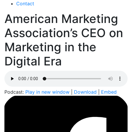
Contact
American Marketing
Association’s CEO on
Marketing in the
Digital Era
Podcast:
Play in new window
|
Download
|
Embed