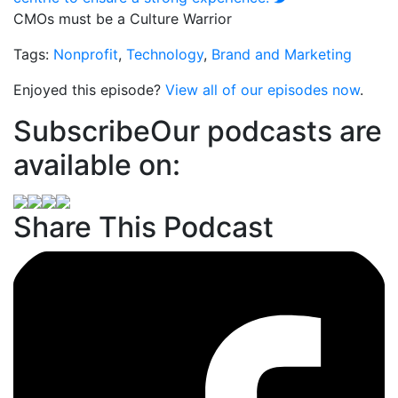
CMOs must be a Culture Warrior
Tags:
Nonprofit
,
Technology
,
Brand and Marketing
Enjoyed this episode?
View all of our episodes now
.
Subscribe
Our podcasts are
available on:
Share This Podcast