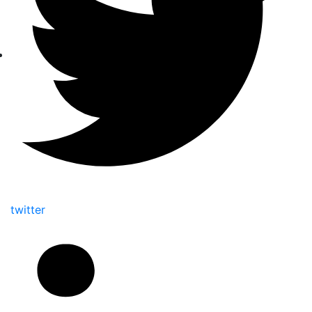
twitter