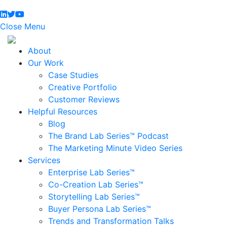
Close Menu
About
Our Work
Case Studies
Creative Portfolio
Customer Reviews
Helpful Resources
Blog
The Brand Lab Series™ Podcast
The Marketing Minute Video Series
Services
Enterprise Lab Series™
Co-Creation Lab Series™
Storytelling Lab Series™
Buyer Persona Lab Series™
Trends and Transformation Talks