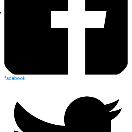
facebook