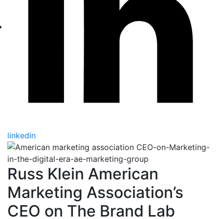
linkedin
Russ Klein American
Marketing Association’s
CEO on The Brand Lab