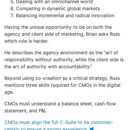
Dealing with an omnichannel world
Competing in dynamic global markets
Balancing incremental and radical innovation
Having the unique opportunity to be on both the
agency and client side of marketing, Brian asks Russ
which role is harder.
He describes the agency environment as the “art of
responsibility without authority, while the client side is
the art of authority with accountability.”
Beyond using co-creation as a critical strategy, Russ
mentions three skills required for CMOs in the digital
age.
CMOs must understand a balance sheet, cash flow
statement, and P&L
CMOs must align the full C-Suite to be customer-
centric to ensure a strong experience.