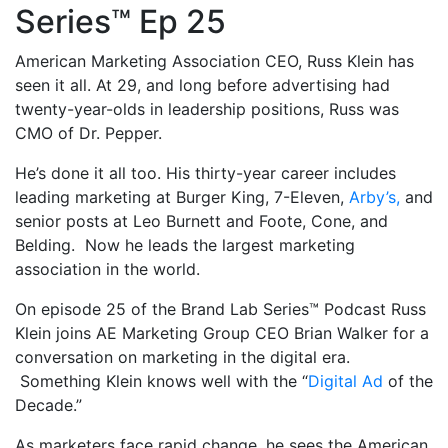
Series™ Ep 25
American Marketing Association CEO, Russ Klein has
seen it all. At 29, and long before advertising had
twenty-year-olds in leadership positions, Russ was
CMO of Dr. Pepper.
He’s done it all too. His thirty-year career includes
leading marketing at Burger King, 7-Eleven,
Arby’s,
and
senior posts at Leo Burnett and Foote, Cone, and
Belding. Now he leads the largest marketing
association in the world.
On episode 25 of the Brand Lab Series™ Podcast Russ
Klein joins AE Marketing Group CEO Brian Walker for a
conversation on marketing in the digital era.
Something Klein knows well with the “
Digital Ad
of the
Decade.”
As marketers face rapid change, he sees the American