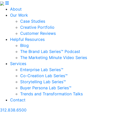
About
Our Work
Case Studies
Creative Portfolio
Customer Reviews
Helpful Resources
Blog
The Brand Lab Series™ Podcast
The Marketing Minute Video Series
Services
Enterprise Lab Series™
Co-Creation Lab Series™
Storytelling Lab Series™
Buyer Persona Lab Series™
Trends and Transformation Talks
Contact
312.838.6500