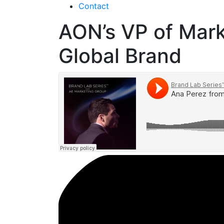
Contact
AON’s VP of Mark
Global Brand