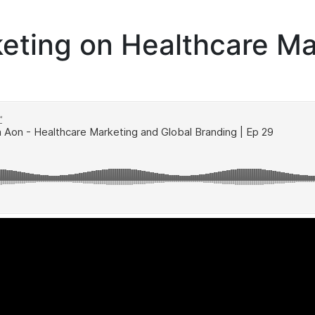
eting on Healthcare Ma