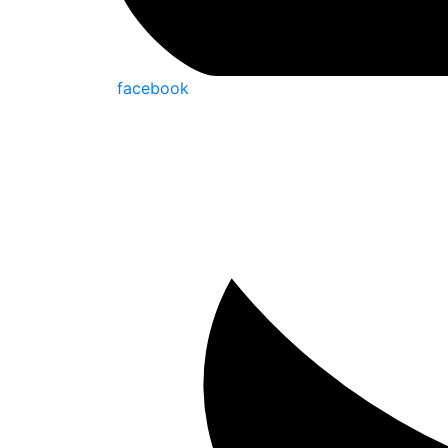
facebook