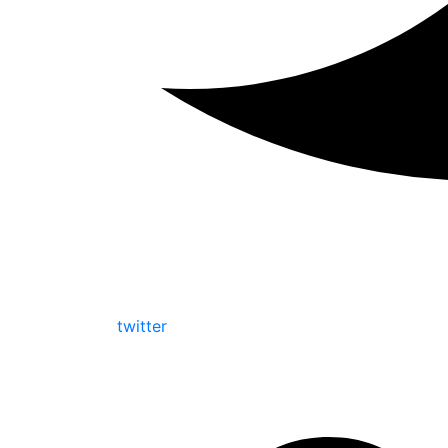
twitter