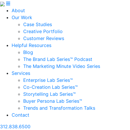
About
Our Work
Case Studies
Creative Portfolio
Customer Reviews
Helpful Resources
Blog
The Brand Lab Series™ Podcast
The Marketing Minute Video Series
Services
Enterprise Lab Series™
Co-Creation Lab Series™
Storytelling Lab Series™
Buyer Persona Lab Series™
Trends and Transformation Talks
Contact
312.838.6500