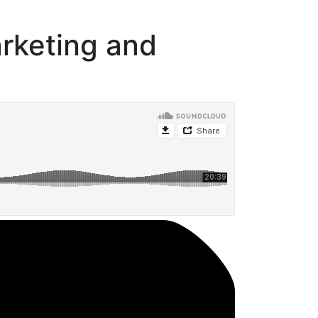
rketing and