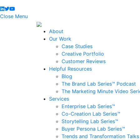
Close Menu
About
Our Work
Case Studies
Creative Portfolio
Customer Reviews
Helpful Resources
Blog
The Brand Lab Series™ Podcast
The Marketing Minute Video Seri
Services
Enterprise Lab Series™
Co-Creation Lab Series™
Storytelling Lab Series™
Buyer Persona Lab Series™
Trends and Transformation Talks