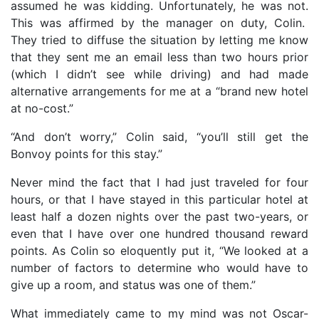
assumed he was kidding. Unfortunately, he was not.
This was affirmed by the manager on duty, Colin.
They tried to diffuse the situation by letting me know
that they sent me an email less than two hours prior
(which I didn’t see while driving) and had made
alternative arrangements for me at a “brand new hotel
at no-cost.”
“And don’t worry,” Colin said, “you’ll still get the
Bonvoy points for this stay.”
Never mind the fact that I had just traveled for four
hours, or that I have stayed in this particular hotel at
least half a dozen nights over the past two-years, or
even that I have over one hundred thousand reward
points. As Colin so eloquently put it, “We looked at a
number of factors to determine who would have to
give up a room, and status was one of them.”
What immediately came to my mind was not Oscar-