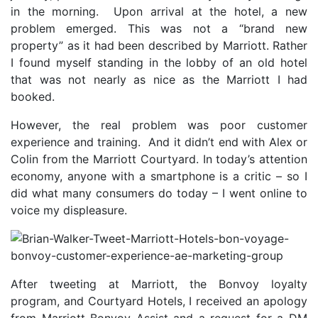
in the morning. Upon arrival at the hotel, a new
problem emerged. This was not a “brand new
property” as it had been described by Marriott. Rather
I found myself standing in the lobby of an old hotel
that was not nearly as nice as the Marriott I had
booked.
However, the real problem was poor customer
experience and training. And it didn’t end with Alex or
Colin from the Marriott Courtyard. In today’s attention
economy, anyone with a smartphone is a critic – so I
did what many consumers do today – I went online to
voice my displeasure.
After tweeting at Marriott, the Bonvoy loyalty
program, and Courtyard Hotels, I received an apology