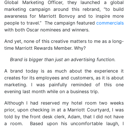
Global Marketing Officer, they launched a global
marketing campaign around this rebrand, “to build
awareness for Marriott Bonvoy and to inspire more
people to travel.” The campaign featured
commercials
with both Oscar nominees and winners.
And yet, none of this creative matters to me as a long-
time Marriott Rewards Member. Why?
Brand is bigger than just an advertising function.
A brand today is as much about the experience it
creates for its employees and customers, as it is about
marketing. I was painfully reminded of this one
evening last month while on a business trip.
Although I had reserved my hotel room two weeks
prior, upon checking in at a Marriott Courtyard, I was
told by the front desk clerk, Adam, that I did not have
a room. Based upon his uncomfortable laugh, I