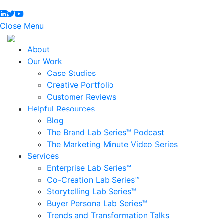
Close Menu
About
Our Work
Case Studies
Creative Portfolio
Customer Reviews
Helpful Resources
Blog
The Brand Lab Series™ Podcast
The Marketing Minute Video Series
Services
Enterprise Lab Series™
Co-Creation Lab Series™
Storytelling Lab Series™
Buyer Persona Lab Series™
Trends and Transformation Talks