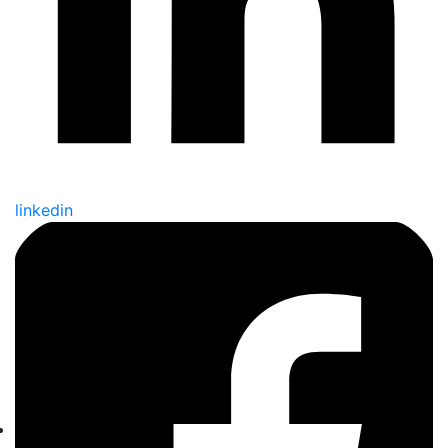
linkedin