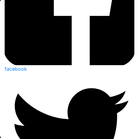
facebook