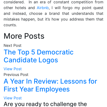
considered. In an era of constant competition from
other hotels and
Airbnb
, I will forgo my point quest
and instead, choose a brand that understands that
mistakes happen, but it’s how you address them that
counts.
More Posts
Next Post
The Top 5 Democratic
Candidate Logos
View Post
Previous Post
A Year In Review: Lessons for
First Year Employees
View Post
Are you ready to challenge the