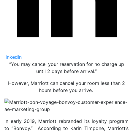
linkedin
“You may cancel your reservation for no charge up
until 2 days before arrival.”
However, Marriott can cancel your room less than 2
hours before you arrive.
In early 2019, Marriott rebranded its loyalty program
to “Bonvoy.” According to Karin Timpone, Marriott’s