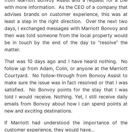
from Marriott Bonvoy Assist and a request for a DM
with more information. As the CEO of a
company
that
advises brands on customer experience, this was at
least a step in the right direction. Over the next two
days, I exchanged messages with Marriott Bonvoy and
then was told someone from the local property would
be in touch by the end of the day to “resolve” the
matter.
That was 10 days ago and I have heard nothing. No
follow up from Adam, Colin, or anyone at the Marriott
Courtyard. No follow-through from Bonvoy Assist to
make sure the issue was in fact resolved or that I was
satisfied. No Bonvoy points for the stay that I was
told I would receive. Nothing. Yet, I still receive daily
emails from Bonvoy about how I can spend points at
new and exciting destinations.
If Marriott had understood the importance of the
customer experience, they would have…