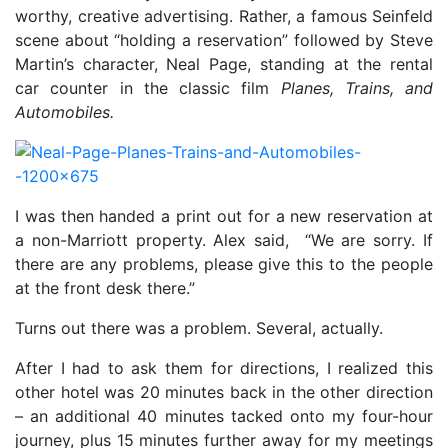
worthy, creative advertising. Rather, a famous Seinfeld
scene about “holding a reservation” followed by Steve
Martin’s character, Neal Page, standing at the rental
car counter in the classic film
Planes, Trains, and
Automobiles.
I was then handed a print out for a new reservation at
a non-Marriott property. Alex said,
“We are sorry.
If
there are any problems, please give this to the people
at the front desk there.”
Turns out there was a problem. Several, actually.
After I had to ask them for directions, I realized this
other hotel was 20 minutes back in the other direction
– an additional 40 minutes tacked onto my four-hour
journey, plus 15 minutes further away for my meetings