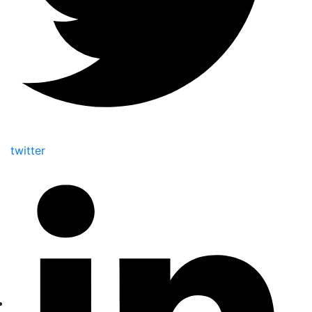
twitter