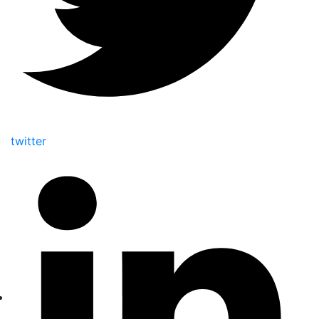
twitter