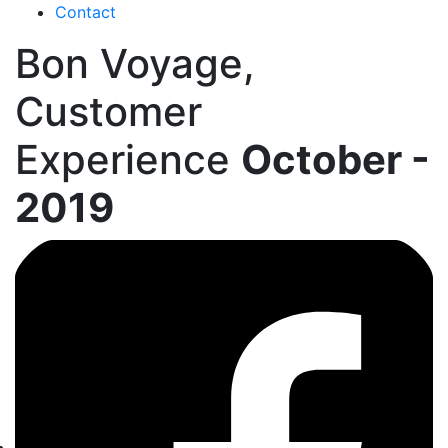
Contact
Bon Voyage,
Customer
Experience
October -
2019