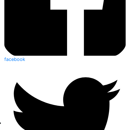
facebook