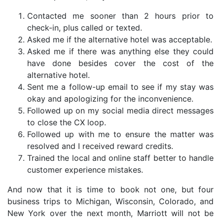
Contacted me sooner than 2 hours prior to
check-in, plus called or texted.
Asked me if the alternative hotel was acceptable.
Asked me if there was anything else they could
have done besides cover the cost of the
alternative hotel.
Sent me a follow-up email to see if my stay was
okay and apologizing for the inconvenience.
Followed up on my social media direct messages
to close the CX loop.
Followed up with me to ensure the matter was
resolved and I received reward credits.
Trained the local and online staff better to handle
customer experience mistakes.
And now that it is time to book not one, but four
business trips to Michigan, Wisconsin, Colorado, and
New York over the next month, Marriott will not be