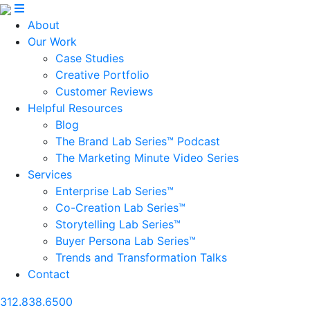
About
Our Work
Case Studies
Creative Portfolio
Customer Reviews
Helpful Resources
Blog
The Brand Lab Series™ Podcast
The Marketing Minute Video Series
Services
Enterprise Lab Series™
Co-Creation Lab Series™
Storytelling Lab Series™
Buyer Persona Lab Series™
Trends and Transformation Talks
Contact
312.838.6500