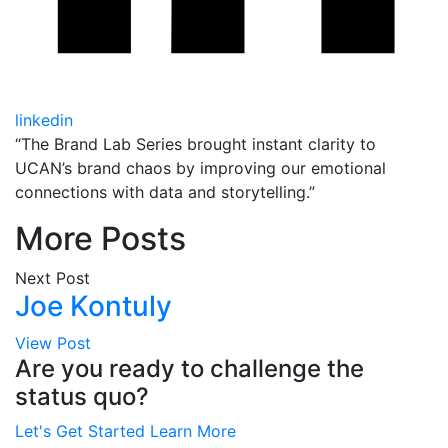
linkedin
“The Brand Lab Series brought instant clarity to
UCAN’s brand chaos by improving our emotional
connections with data and storytelling.”
More Posts
Next Post
Joe Kontuly
View Post
Are you ready to challenge the
status quo?
Let's Get Started
Learn More