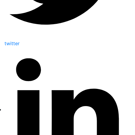
twitter