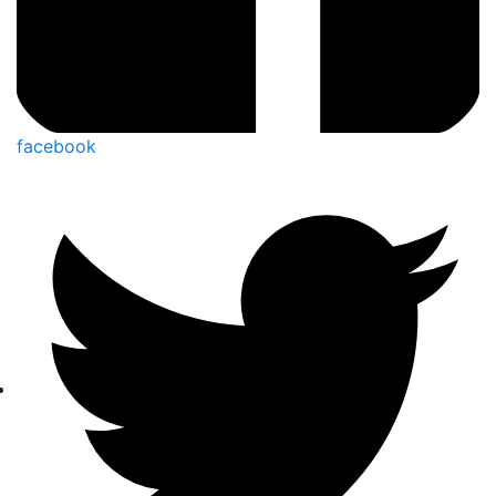
facebook