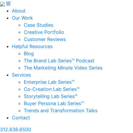
About
Our Work
Case Studies
Creative Portfolio
Customer Reviews
Helpful Resources
Blog
The Brand Lab Series™ Podcast
The Marketing Minute Video Series
Services
Enterprise Lab Series™
Co-Creation Lab Series™
Storytelling Lab Series™
Buyer Persona Lab Series™
Trends and Transformation Talks
Contact
312.838.6500