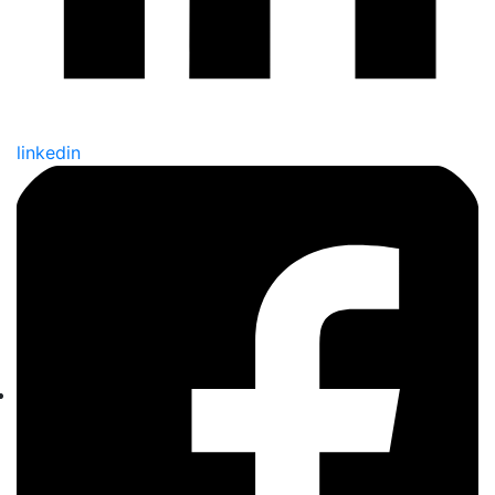
linkedin