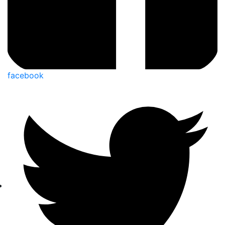
facebook