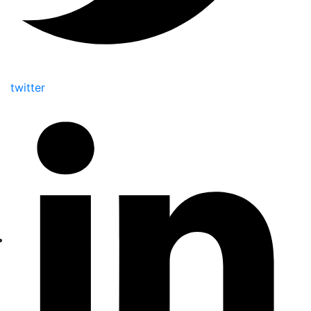
twitter