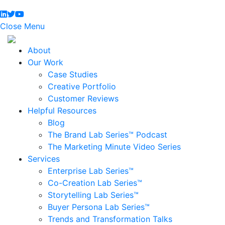
Close Menu
About
Our Work
Case Studies
Creative Portfolio
Customer Reviews
Helpful Resources
Blog
The Brand Lab Series™ Podcast
The Marketing Minute Video Series
Services
Enterprise Lab Series™
Co-Creation Lab Series™
Storytelling Lab Series™
Buyer Persona Lab Series™
Trends and Transformation Talks