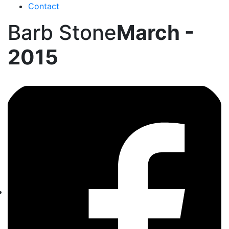
Contact
Barb Stone
March -
2015