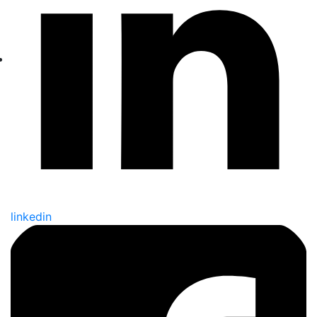
linkedin