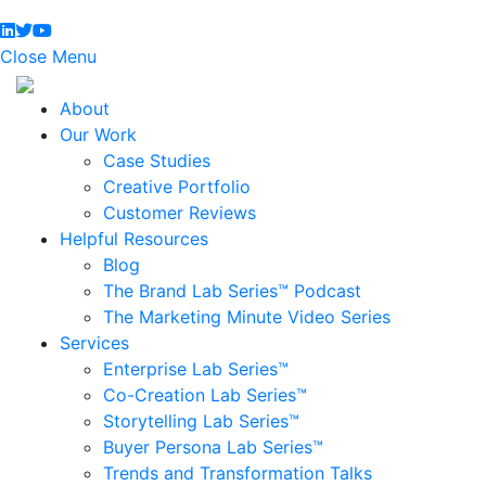
Close Menu
About
Our Work
Case Studies
Creative Portfolio
Customer Reviews
Helpful Resources
Blog
The Brand Lab Series™ Podcast
The Marketing Minute Video Series
Services
Enterprise Lab Series™
Co-Creation Lab Series™
Storytelling Lab Series™
Buyer Persona Lab Series™
Trends and Transformation Talks