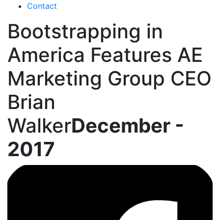
Contact
Bootstrapping in
America Features AE
Marketing Group CEO
Brian
Walker
December -
2017