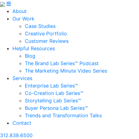
About
Our Work
Case Studies
Creative Portfolio
Customer Reviews
Helpful Resources
Blog
The Brand Lab Series™ Podcast
The Marketing Minute Video Series
Services
Enterprise Lab Series™
Co-Creation Lab Series™
Storytelling Lab Series™
Buyer Persona Lab Series™
Trends and Transformation Talks
Contact
312.838.6500