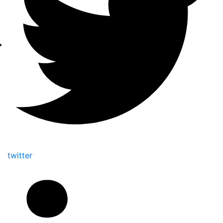
twitter