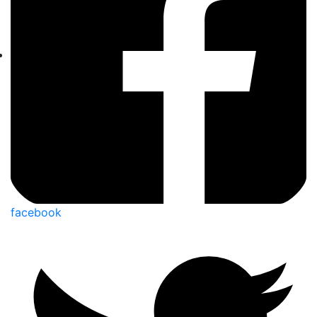
facebook