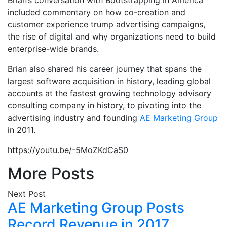
Brian’s conversation with Bootstrapping in America
included commentary on how co-creation and
customer experience trump advertising campaigns,
the rise of digital and why organizations need to build
enterprise-wide brands.
Brian also shared his career journey that spans the
largest software acquisition in history, leading global
accounts at the fastest growing technology advisory
consulting company in history, to pivoting into the
advertising industry and founding
AE Marketing Group
in 2011.
https://youtu.be/-5MoZKdCaS0
More Posts
Next Post
AE Marketing Group Posts
Record Revenue in 2017