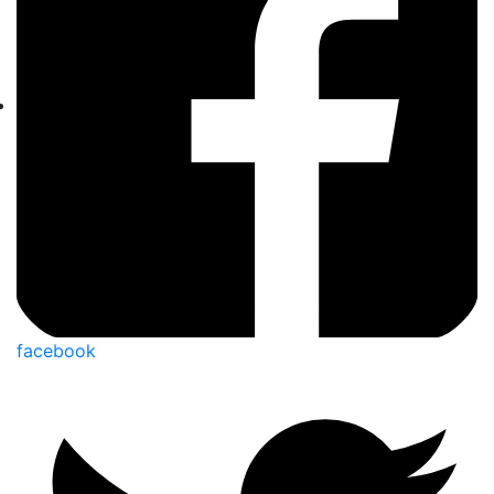
facebook