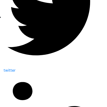
twitter