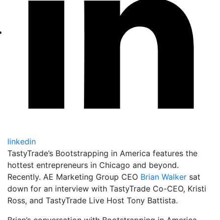
linkedin
TastyTrade’s Bootstrapping in America features the
hottest entrepreneurs in Chicago and beyond.
Recently. AE Marketing Group CEO
Brian Walker
sat
down for an interview with TastyTrade Co-CEO, Kristi
Ross, and TastyTrade Live Host Tony Battista.